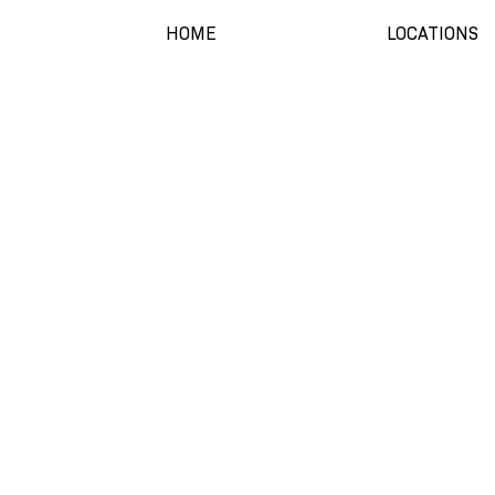
HOME
LOCATIONS