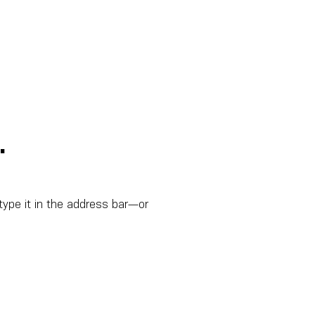
.
ype it in the address bar—or